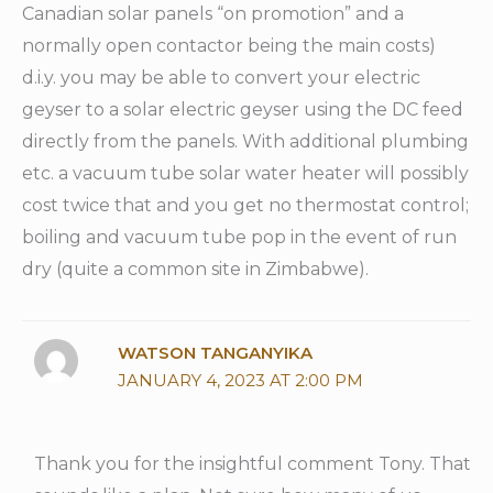
Canadian solar panels “on promotion” and a
normally open contactor being the main costs)
d.i.y. you may be able to convert your electric
geyser to a solar electric geyser using the DC feed
directly from the panels. With additional plumbing
etc. a vacuum tube solar water heater will possibly
cost twice that and you get no thermostat control;
boiling and vacuum tube pop in the event of run
dry (quite a common site in Zimbabwe).
WATSON TANGANYIKA
JANUARY 4, 2023 AT 2:00 PM
Thank you for the insightful comment Tony. That