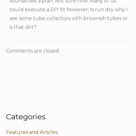
sounds like a plan. Not sure how many of us
could execute a DIY fit however. Is run dry why I
see some tube collectors with brownish tubes or
is that dirt?
Comments are closed.
Categories
Features and Articles