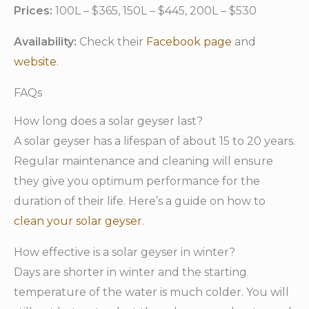
Prices:
100L – $365, 150L – $445, 200L – $530
Availability:
Check their
Facebook page
and
website
.
FAQs
How long does a solar geyser last?
A solar geyser has a lifespan of about 15 to 20 years.
Regular maintenance and cleaning will ensure
they give you optimum performance for the
duration of their life. Here’s a guide on how to
clean your solar geyser
.
How effective is a solar geyser in winter?
Days are shorter in winter and the starting
temperature of the water is much colder. You will