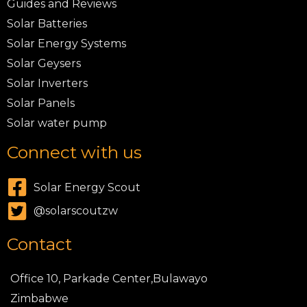
Guides and Reviews
Solar Batteries
Solar Energy Systems
Solar Geysers
Solar Inverters
Solar Panels
Solar water pump
Connect with us
Solar Energy Scout
@solarscoutzw
Contact
Office 10, Parkade Center,Bulawayo
Zimbabwe