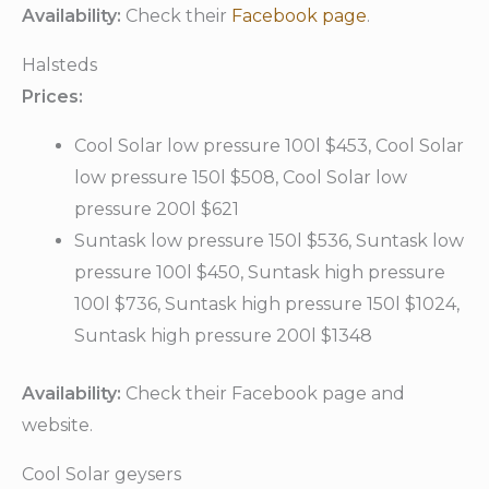
Availability:
Check their
Facebook page
.
Halsteds
Prices:
Cool Solar low pressure 100l $453, Cool Solar
low pressure 150l $508, Cool Solar low
pressure 200l $621
Suntask low pressure 150l $536, Suntask low
pressure 100l $450, Suntask high pressure
100l $736, Suntask high pressure 150l $1024,
Suntask high pressure 200l $1348
Availability:
Check their Facebook page and
website.
Cool Solar geysers