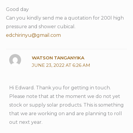
Good day
Can you kindly send me a quotation for 200l high
pressure and shower cubical.
edchirinyu@gmail.com
WATSON TANGANYIKA
JUNE 23, 2022 AT 6:26 AM
Hi Edward. Thank you for getting in touch.
Please note that at the moment we do not yet
stock or supply solar products. This is something
that we are working on and are planning to roll
out next year.