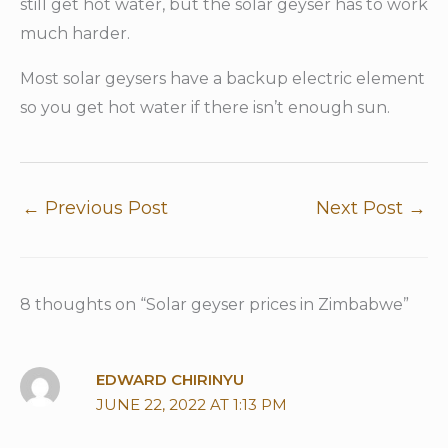
still get hot water, but the solar geyser has to work
much harder.
Most solar geysers have a backup electric element
so you get hot water if there isn’t enough sun.
←
Previous Post
Next Post
→
8 thoughts on “Solar geyser prices in Zimbabwe”
EDWARD CHIRINYU
JUNE 22, 2022 AT 1:13 PM