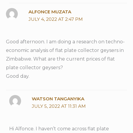
ALFONCE MUZATA
JULY 4, 2022 AT 2:47 PM
Good afternoon. I am doing a research on techno-
economic analysis of flat plate collector geysers in
Zimbabwe. What are the current prices of flat
plate collector geysers?
Good day.
WATSON TANGANYIKA
JULY 5, 2022 AT 11:31 AM
Hi Alfonce. I haven’t come across flat plate