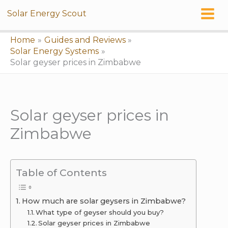
Skip
Solar Energy Scout
to
content
Home
Guides and Reviews
Solar Energy Systems
Solar geyser prices in Zimbabwe
Solar geyser prices in
Zimbabwe
Table of Contents
How much are solar geysers in Zimbabwe?
What type of geyser should you buy?
Solar geyser prices in Zimbabwe