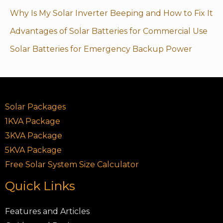
Why Is My Solar Inverter Beeping and How to Fix It
Advantages of Solar Batteries for Commercial Use
Solar Batteries for Emergency Backup Power
Solar Packages
1KVA Package
3KVA Package
5KVA Package
Free Solar System Size Calculator
Quick Links
Features and Articles