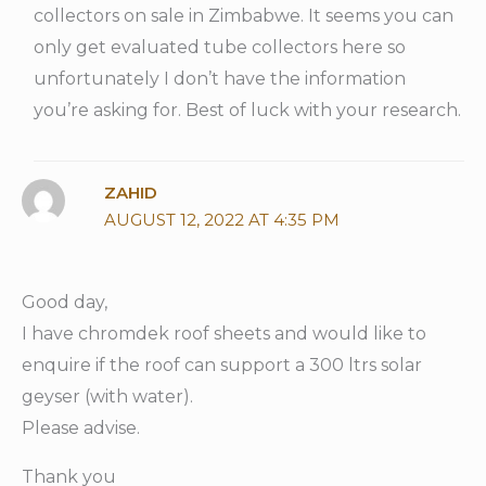
collectors on sale in Zimbabwe. It seems you can
only get evaluated tube collectors here so
unfortunately I don’t have the information
you’re asking for. Best of luck with your research.
ZAHID
AUGUST 12, 2022 AT 4:35 PM
Good day,
I have chromdek roof sheets and would like to
enquire if the roof can support a 300 ltrs solar
geyser (with water).
Please advise.
Thank you