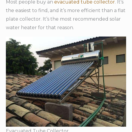
Most people buy an
evacuated tube collector
. It’s
the easiest to find, and it’s more efficient than a flat
plate collector. It’s the most recommended solar
water heater for that reason.
Evacuated Tube Collector