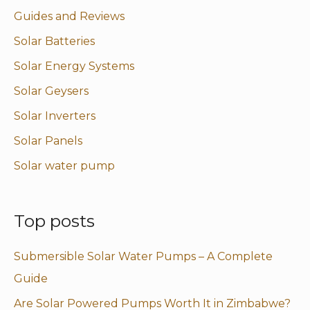
Guides and Reviews
Solar Batteries
Solar Energy Systems
Solar Geysers
Solar Inverters
Solar Panels
Solar water pump
Top posts
Submersible Solar Water Pumps – A Complete
Guide
Are Solar Powered Pumps Worth It in Zimbabwe?