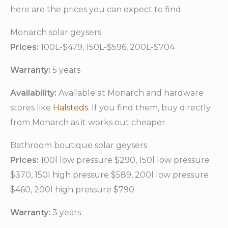
here are the prices you can expect to find.
Monarch solar geysers
Prices:
100L-$479, 150L-$596, 200L-$704
Warranty:
5 years
Availability:
Available at Monarch and hardware
stores like
Halsteds
. If you find them, buy directly
from Monarch as it works out cheaper.
Bathroom boutique solar geysers
Prices:
100l low pressure $290, 150l low pressure
$370, 150l high pressure $589, 200l low pressure
$460, 200l high pressure $790.
Warranty:
3 years