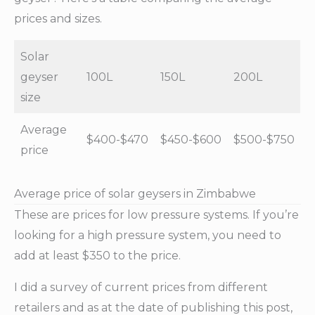
prices and sizes.
Solar
geyser
100L
150L
200L
size
Average
$400-$470
$450-$600
$500-$750
price
Average price of solar geysers in Zimbabwe
These are prices for low pressure systems. If you’re
looking for a high pressure system, you need to
add at least $350 to the price.
I did a survey of current prices from different
retailers and as at the date of publishing this post,