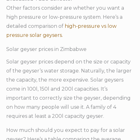
Other factors consider are whether you want a
high pressure or low-pressure system. Here’s a
detailed comparison of
high-pressure vs low
pressure solar geysers.
Solar geyser prices in Zimbabwe
Solar geyser prices depend on the size or capacity
of the geyser’s water storage. Naturally, the larger
the capacity, the more expensive. Solar geysers
come in 100l, 150l and 200l capacities. It’s
important to correctly size the geyser, depending
on how many people will use it. A family of 4
requires at least a 200l capacity geyser.
How much should you expect to pay for a solar
geyser? Here’s a table comparing the average