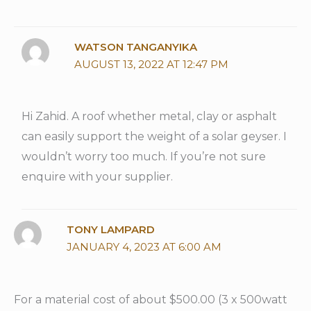
WATSON TANGANYIKA
AUGUST 13, 2022 AT 12:47 PM
Hi Zahid. A roof whether metal, clay or asphalt
can easily support the weight of a solar geyser. I
wouldn’t worry too much. If you’re not sure
enquire with your supplier.
TONY LAMPARD
JANUARY 4, 2023 AT 6:00 AM
For a material cost of about $500.00 (3 x 500watt