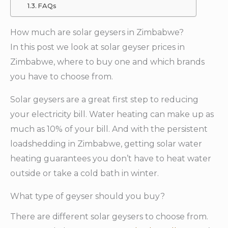
FAQs
How much are solar geysers in Zimbabwe?
In this post we look at solar geyser prices in
Zimbabwe, where to buy one and which brands
you have to choose from.
Solar geysers are a great first step to reducing
your electricity bill. Water heating can make up as
much as 10% of your bill. And with the persistent
loadshedding in Zimbabwe, getting solar water
heating guarantees you don’t have to heat water
outside or take a cold bath in winter.
What type of geyser should you buy?
There are different solar geysers to choose from.