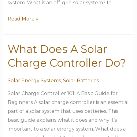
system. What is an off-grid solar system? In
Read More »
What Does A Solar
What
Does
Charge Controller Do?
A
Solar
Solar Energy Systems
,
Solar Batteries
Charge
Controller
Solar Charge Controller 101: A Basic Guide for
Do?
Beginners A solar charge controller is an essential
part of a solar system that uses batteries. This
basic guide explains what it does and why it’s
important to a solar energy system. What does a