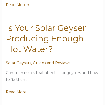
Read More »
Is Your Solar Geyser
Is
Your
Producing Enough
Solar
Geyser
Hot Water?
Producing
Enough
Solar Geysers
,
Guides and Reviews
Hot
Common issues that affect solar geysers and how
Water?
to fix them.
Read More »