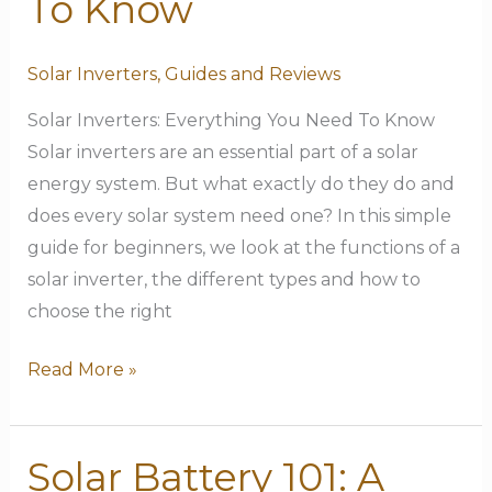
To Know
Need
To
Solar Inverters
,
Guides and Reviews
Know
Solar Inverters: Everything You Need To Know
Solar inverters are an essential part of a solar
energy system. But what exactly do they do and
does every solar system need one? In this simple
guide for beginners, we look at the functions of a
solar inverter, the different types and how to
choose the right
Read More »
Solar Battery 101: A
Solar