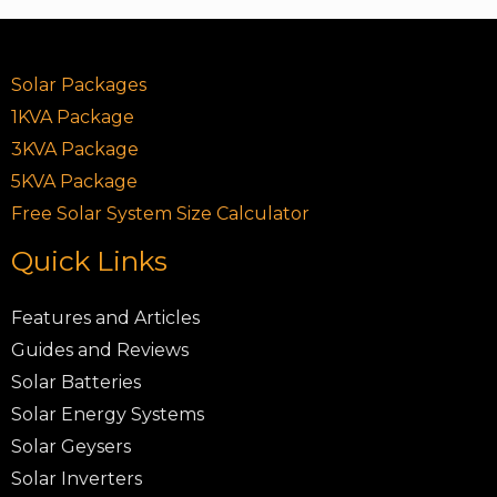
Solar Packages
1KVA Package
3KVA Package
5KVA Package
Free Solar System Size Calculator
Quick Links
Features and Articles
Guides and Reviews
Solar Batteries
Solar Energy Systems
Solar Geysers
Solar Inverters