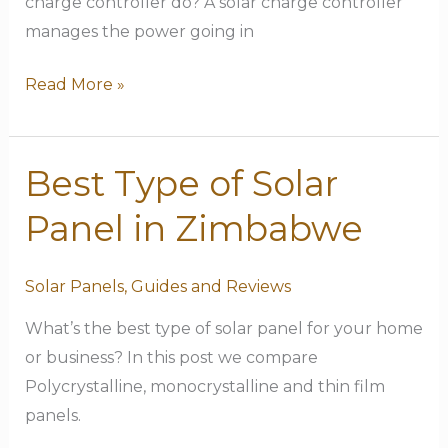
charge controller do? A solar charge controller
manages the power going in
Read More »
Best Type of Solar
Best
Type
Panel in Zimbabwe
of
Solar
Solar Panels
,
Guides and Reviews
Panel
in
What’s the best type of solar panel for your home
Zimbabwe
or business? In this post we compare
Polycrystalline, monocrystalline and thin film
panels.