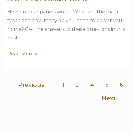
Beginner’s
Guide
How do solar panels work? What are the main
types and how many do you need to power your
home? Get the answers to these questions in this
post.
Read More »
←
Previous
1
…
4
5
6
Next
→