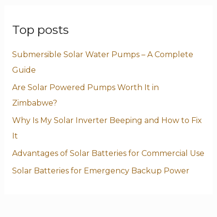
Top posts
Submersible Solar Water Pumps – A Complete
Guide
Are Solar Powered Pumps Worth It in
Zimbabwe?
Why Is My Solar Inverter Beeping and How to Fix
It
Advantages of Solar Batteries for Commercial Use
Solar Batteries for Emergency Backup Power