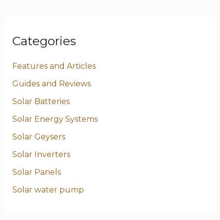
Categories
Features and Articles
Guides and Reviews
Solar Batteries
Solar Energy Systems
Solar Geysers
Solar Inverters
Solar Panels
Solar water pump