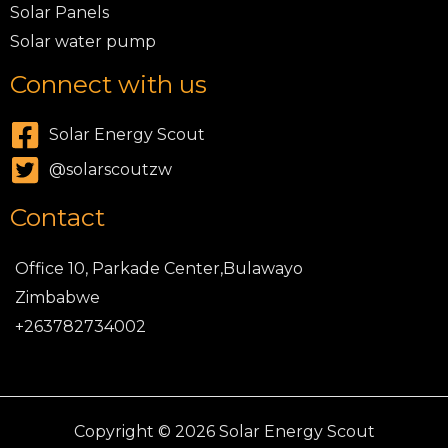
Solar Panels
Solar water pump
Connect with us
Solar Energy Scout
@solarscoutzw
Contact
Office 10, Parkade Center,Bulawayo
Zimbabwe
+263782734002
Copyright © 2026 Solar Energy Scout