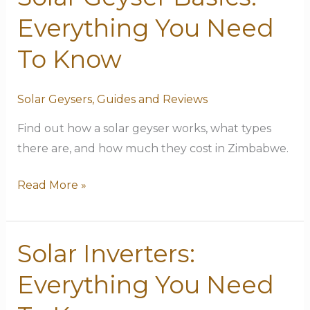
Geyser
Everything You Need
Basics:
Everything
To Know
You
Need
Solar Geysers
,
Guides and Reviews
To
Find out how a solar geyser works, what types
Know
there are, and how much they cost in Zimbabwe.
Read More »
Solar Inverters:
Solar
Inverters:
Everything You Need
Everything
You