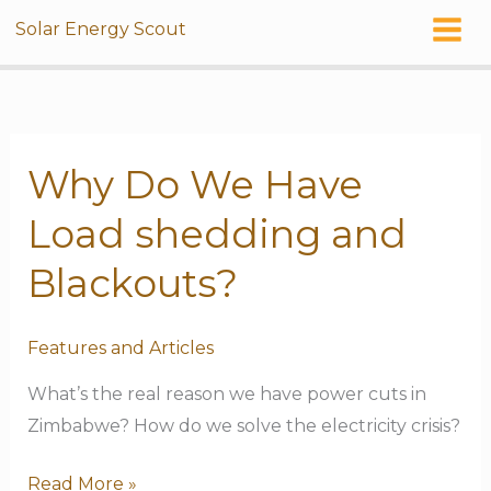
Skip
Solar Energy Scout
to
content
Why Do We Have
Why
Do
Load shedding and
We
Have
Blackouts?
Load
shedding
Features and Articles
and
What’s the real reason we have power cuts in
Blackouts?
Zimbabwe? How do we solve the electricity crisis?
Read More »