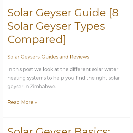
Solar Geyser Guide [8
Solar
Geyser
Solar Geyser Types
Guide
[8
Compared]
Solar
Geyser
Solar Geysers
,
Guides and Reviews
Types
In this post we look at the different solar water
Compared]
heating systems to help you find the right solar
geyser in Zimbabwe.
Read More »
Solar Geyser Basics:
Solar