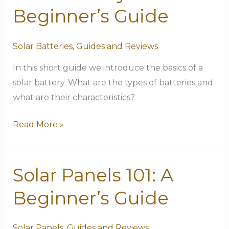
Battery
Beginner’s Guide
101:
A
Solar Batteries
,
Guides and Reviews
Beginner’s
Guide
In this short guide we introduce the basics of a
solar battery. What are the types of batteries and
what are their characteristics?
Read More »
Solar Panels 101: A
Solar
Panels
Beginner’s Guide
101:
A
Solar Panels
,
Guides and Reviews