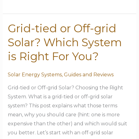
Grid-tied or Off-grid
Grid-
tied
Solar? Which System
or
Off-
is Right For You?
grid
Solar?
Solar Energy Systems
,
Guides and Reviews
Which
Grid-tied or Off-grid Solar? Choosing the Right
System
System. What is a grid-tied or off-grid solar
is
system? This post explains what those terms
Right
mean, why you should care (hint: one is more
For
expensive than the other) and which would suit
You?
you better. Let’s start with an off-grid solar