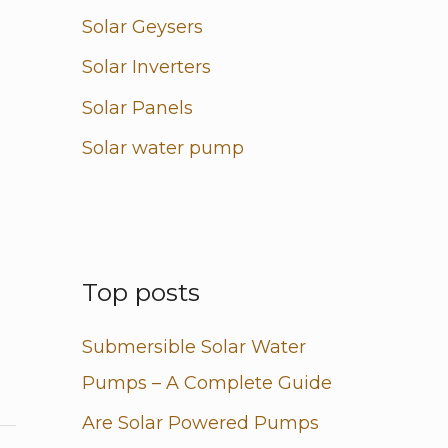
Solar Geysers
Solar Inverters
Solar Panels
Solar water pump
Top posts
Submersible Solar Water
Pumps – A Complete Guide
Are Solar Powered Pumps