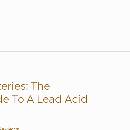
eries: The
e To A Lead Acid
Reviews