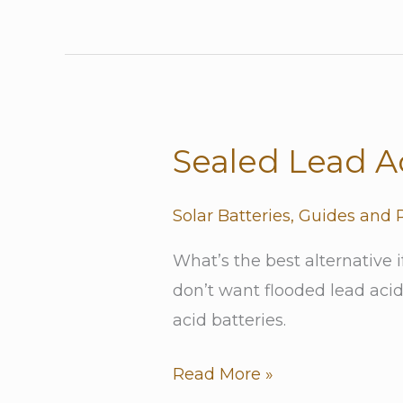
Why?)
Sealed Lead Ac
Sealed
Lead
Acid
Solar Batteries
,
Guides and 
Batteries
What’s the best alternative 
don’t want flooded lead acid 
acid batteries.
Read More »