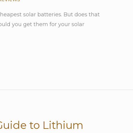
cheapest solar batteries. But does that
ld you get them for your solar
Guide to Lithium