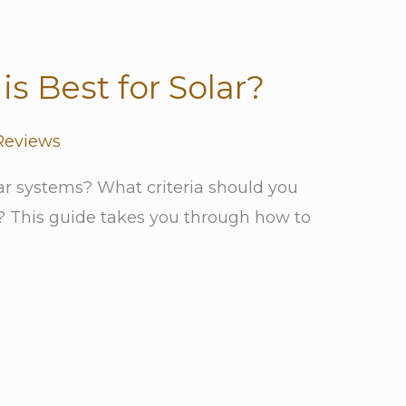
is Best for Solar?
Reviews
lar systems? What criteria should you
y? This guide takes you through how to