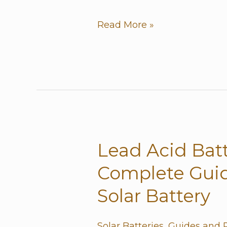
Battery?
Read More »
Lead Acid Batt
Lead
Acid
Complete Guid
Batteries:
Solar Battery
The
Complete
Solar Batteries
,
Guides and 